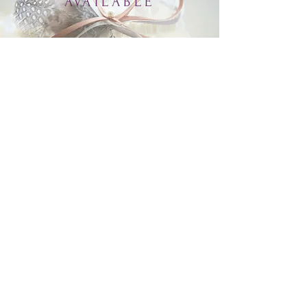
AVAILABLE
Inquire.
Shop All
About
FAQ
Gift Card