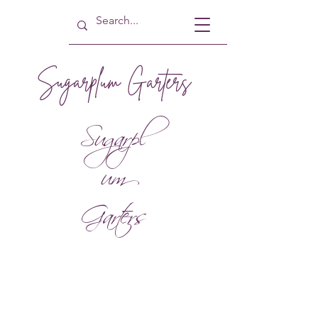
Sugarplum Garters
Sugarpl
um
Garters