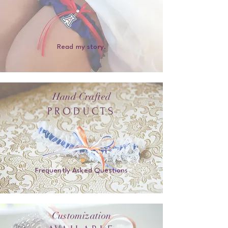
Read my story.
Hand Crafted
PRODUCTS
Frequently Asked Questions
Customization