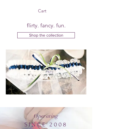
Cart
flirty. fancy. fun.
Shop the collection
Operating
SINCE 2008