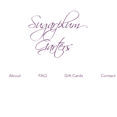
Sugarplum
Garters
About
FAQ
Gift Cards
Contact