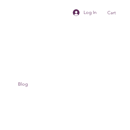
Log In
Cart
Blog