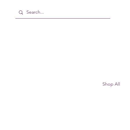
Shop All