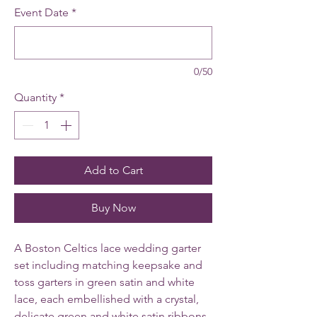
Event Date
*
0/50
Quantity
*
Add to Cart
Buy Now
A Boston Celtics lace wedding garter
set including matching keepsake and
toss garters in green satin and white
lace, each embellished with a crystal,
delicate green and white satin ribbons,