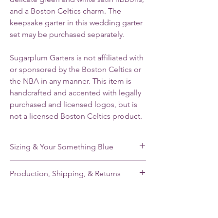
and a Boston Celtics charm.
The
keepsake garter in this wedding garter
set may be purchased separately.
Sugarplum Garters is not affiliated with
or sponsored by the Boston Celtics or
the NBA in any manner. This item is
handcrafted and accented with legally
purchased and licensed logos, but is
not a licensed Boston Celtics product.
Sizing & Your Something Blue
My standard size stretches from 16-22”. If
Production, Shipping, & Returns
you need a smaller or larger size, please
note your leg measurement when you place
My garters are made-to-order and my
your order.
current production time is 2-3 weeks.
Shipping takes an additional 2-5 days for
Each of my single garters and the keepsake