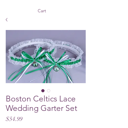
Cart
Boston Celtics Lace
Wedding Garter Set
Price
$54.99