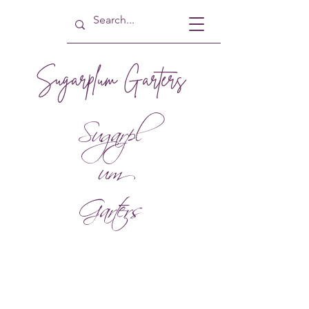
Sugarplum Garters
Sugarpl
um
Garters