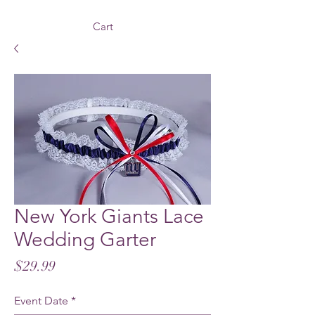
Cart
New York Giants Lace
Wedding Garter
Price
$29.99
Event Date
*