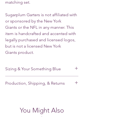
matching set.
Sugarplum Garters is not affiliated with
or sponsored by the New York
Giants or the NFL in any manner. This
item is handcrafted and accented with
legally purchased and licensed logos,
but is not a licensed New York
Giants product.
Sizing & Your Something Blue
My standard size stretches from 16-22”. If
Production, Shipping, & Returns
you need a smaller or larger size, please
note your leg measurement when you place
My garters are made-to-order and my
your order.
current production time is 2-3 weeks.
Shipping takes an additional 2-5 days for
Each of my single garters and the keepsake
You Might Also
domestic orders and 7-21 days for
garter of each garter set has a small,
international orders. Please contact me