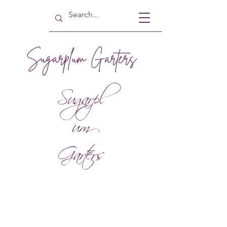
Sugarplum Garters
Sugarpl
um
Garters