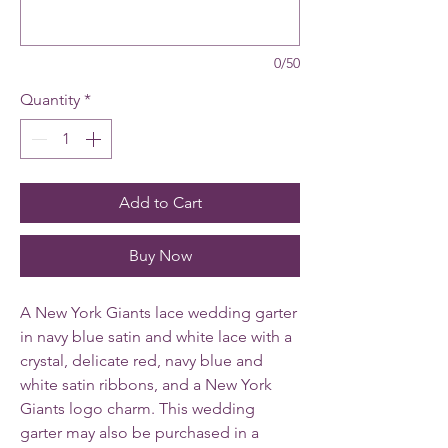
0/50
Quantity
*
Add to Cart
Buy Now
A New York Giants lace wedding garter
in navy blue satin and white lace with a
crystal, delicate red, navy blue and
white satin ribbons, and a New York
Giants logo charm. This wedding
garter may also be purchased in a