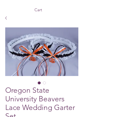
Cart
Oregon State
University Beavers
Lace Wedding Garter
Set