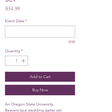
Price
$54.99
Event Date
*
0/50
Quantity
*
Add to Cart
Buy Now
An Oregon State University
Beavers lace wedding garter set