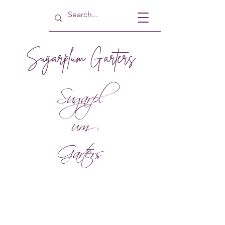
Sugarplum Garters
Sugarpl
um
Garters