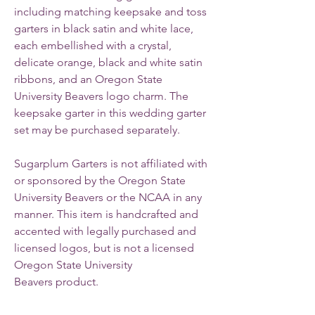
including matching keepsake and toss
garters in black satin and white lace,
each embellished with a crystal,
delicate orange, black and white satin
ribbons, and an Oregon State
University Beavers logo charm. The
keepsake garter in this wedding garter
set may be purchased separately.
Sugarplum Garters is not affiliated with
or sponsored by the Oregon State
University Beavers or the NCAA in any
manner. This item is handcrafted and
accented with legally purchased and
licensed logos, but is not a licensed
Oregon State University
Beavers product.