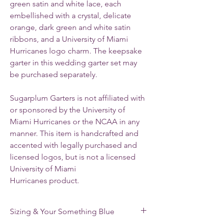
green satin and white lace, each
embellished with a crystal, delicate
orange, dark green and white satin
ribbons, and a University of Miami
Hurricanes logo charm. The keepsake
garter in this wedding garter set may
be purchased separately.
Sugarplum Garters is not affiliated with
or sponsored by the University of
Miami Hurricanes or the NCAA in any
manner. This item is handcrafted and
accented with legally purchased and
licensed logos, but is not a licensed
University of Miami
Hurricanes product.
Sizing & Your Something Blue