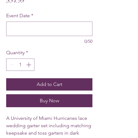
Price
$54.99
Event Date
*
0/50
Quantity
*
Add to Cart
Buy Now
A University of Miami Hurricanes lace
wedding garter set including matching
keepsake and toss garters in dark