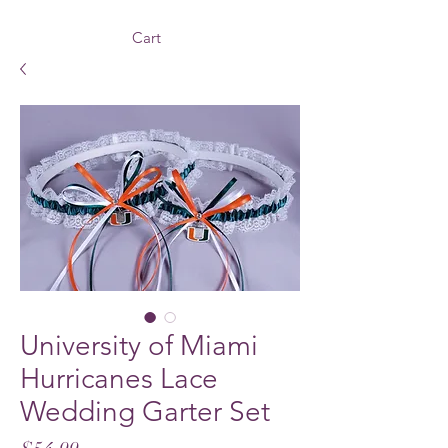
Cart
University of Miami
Hurricanes Lace
Wedding Garter Set