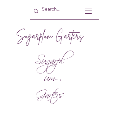
Sugarplum Garters
Sugarpl
um
Garters