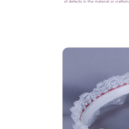
of defects in the material or crafts