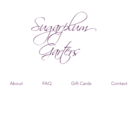
Sugarplum
Garters
About
FAQ
Gift Cards
Contact