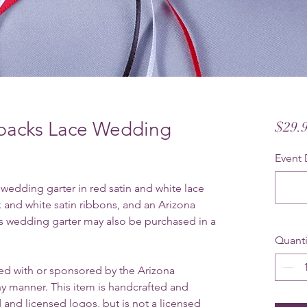
backs Lace Wedding
$29.
Event 
edding garter in red satin and white lace
ck and white satin ribbons, and an Arizona
 wedding garter may also be purchased in a
Quanti
ated with or sponsored by the Arizona
 manner. This item is handcrafted and
 and licensed logos, but is not a licensed