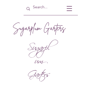
Sugarplum Garters
Sugarpl
um
Garters