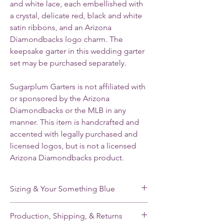
and white lace, each embellished with
a crystal, delicate red, black and white
satin ribbons, and an Arizona
Diamondbacks logo charm. The
keepsake garter in this wedding garter
set may be purchased separately.
Sugarplum Garters is not affiliated with
or sponsored by the Arizona
Diamondbacks or the MLB in any
manner. This item is handcrafted and
accented with legally purchased and
licensed logos, but is not a licensed
Arizona Diamondbacks product.
Sizing & Your Something Blue
My standard size stretches from 16-22”. If
Production, Shipping, & Returns
you need a smaller or larger size, please