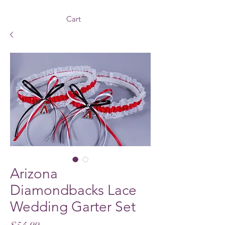
Cart
Arizona
Diamondbacks Lace
Wedding Garter Set