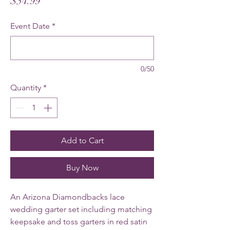
Price
$54.99
Event Date
*
0/50
Quantity
*
Add to Cart
Buy Now
An Arizona Diamondbacks lace
wedding garter set including matching
keepsake and toss garters in red satin