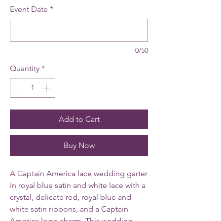
Event Date
*
0/50
Quantity
*
Add to Cart
Buy Now
A Captain America lace wedding garter
in royal blue satin and white lace with a
crystal, delicate red, royal blue and
white satin ribbons, and a Captain
America logo charm. This wedding