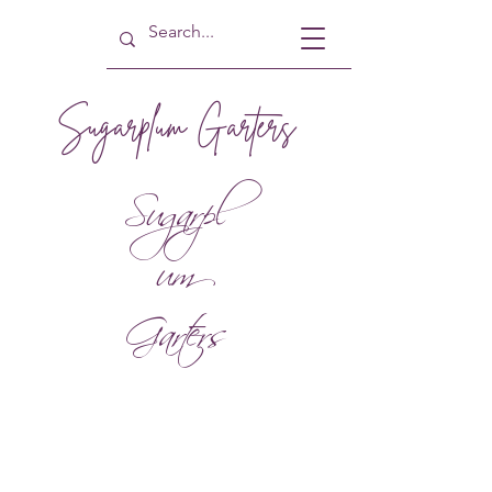
Sugarplum Garters
Sugarpl
um
Garters