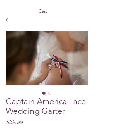
Cart
Captain America Lace
Wedding Garter
Price
$29.99