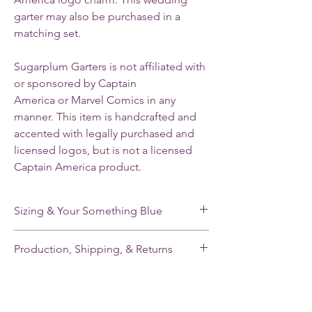
garter may also be purchased in a
matching set.
Sugarplum Garters is not affiliated with
or sponsored by Captain
America or Marvel Comics in any
manner. This item is handcrafted and
accented with legally purchased and
licensed logos, but is not a licensed
Captain America product.
Sizing & Your Something Blue
My standard size stretches from 16-22”. If
Production, Shipping, & Returns
you need a smaller or larger size, please
note your leg measurement when you place
My garters are made-to-order and my
your order.
current production time is 2-3 weeks.
Shipping takes an additional 2-5 days for
Each of my single garters and the keepsake