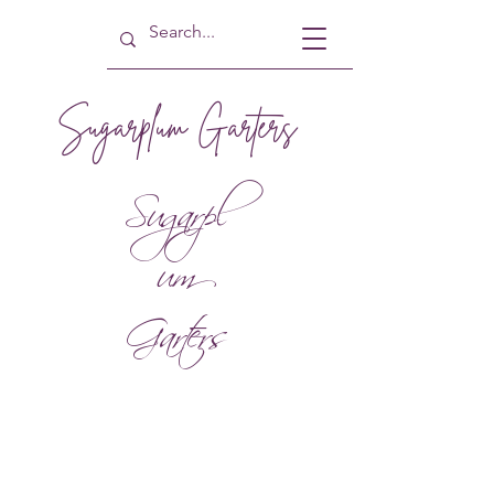
Sugarplum Garters
Sugarpl
um
Garters