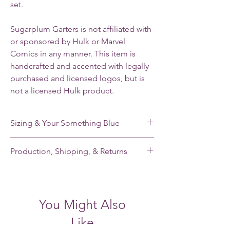
set.
Sugarplum Garters is not affiliated with
or sponsored by Hulk or Marvel
Comics in any manner. This item is
handcrafted and accented with legally
purchased and licensed logos, but is
not a licensed Hulk product.
Sizing & Your Something Blue
My standard size stretches from 16-22”. If
Production, Shipping, & Returns
you need a smaller or larger size, please
note your leg measurement when you place
My garters are made-to-order and my
your order.
current production time is 2-3 weeks.
Shipping takes an additional 2-5 days for
Each of my single garters and the keepsake
You Might Also
domestic orders and 7-21 days for
garter of each garter set has a small,
international orders. Please contact me
handmade pale blue satin tailored bow
Like
BEFORE placing your order if you need a
sewn inside to fill the “something blue” of