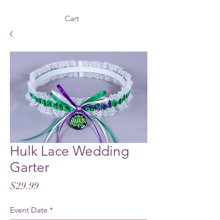
Cart
Hulk Lace Wedding
Garter
Price
$29.99
Event Date
*