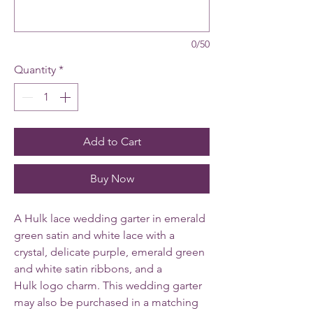
0/50
Quantity
*
Add to Cart
Buy Now
A Hulk lace wedding garter in emerald
green satin and white lace with a
crystal, delicate purple, emerald green
and white satin ribbons, and a
Hulk logo charm. This wedding garter
may also be purchased in a matching