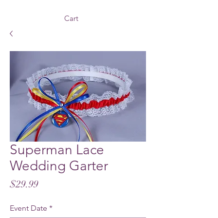
Cart
Superman Lace
Wedding Garter
Price
$29.99
Event Date
*