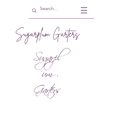
Sugarplum Garters
Sugarpl
um
Garters