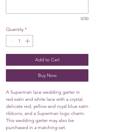
0/50
Quantity
*
Add to Cart
Buy Now
A Superman lace wedding garter in
red satin and white lace with a crystal,
delicate red, yellow and royal blue satin
ribbons, and a Superman logo charm.
This wedding garter may also be
purchased in a matching set.