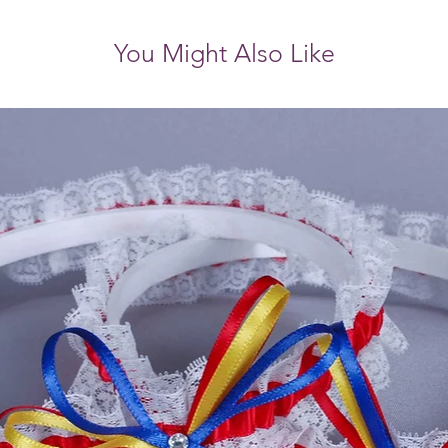
You Might Also Like