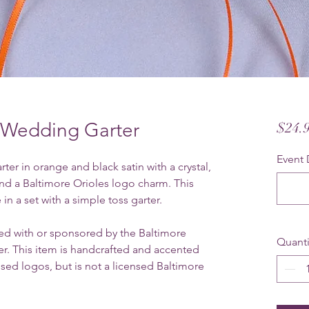
s Wedding Garter
$24.
Event 
er in orange and black satin with a crystal,
and a Baltimore Orioles logo charm. This
 in a set with a simple toss garter.
ated with or sponsored by the Baltimore
Quanti
r. This item is handcrafted and accented
sed logos, but is not a licensed Baltimore