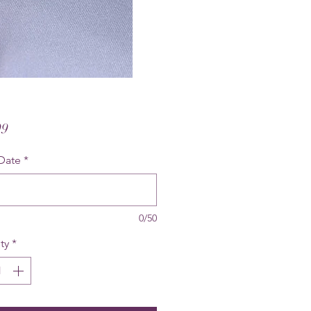
Price
99
Date
*
0/50
ty
*