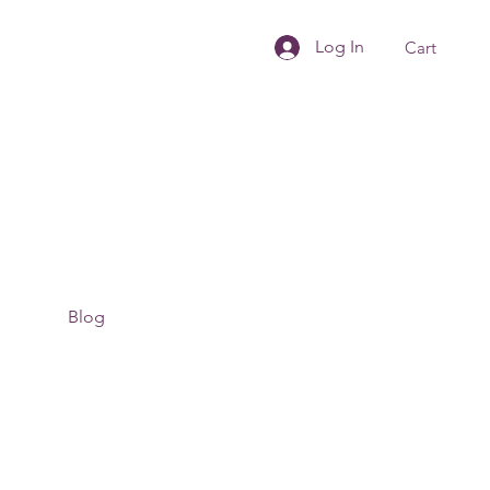
Log In
Cart
Blog