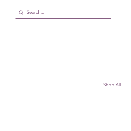
Shop All