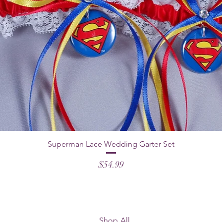
Superman Lace Wedding Garter Set
Price
$54.99
Shop All