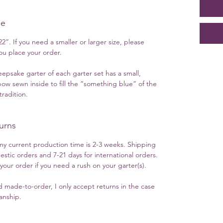
ue
2”. If you need a smaller or larger size, please
u place your order.
eepsake garter of each garter set has a small,
ow sewn inside to fill the “something blue” of the
radition.
urns
y current production time is 2-3 weeks. Shipping
estic orders and 7-21 days for international orders.
ur order if you need a rush on your garter(s).
 made-to-order, I only accept returns in the case
manship.