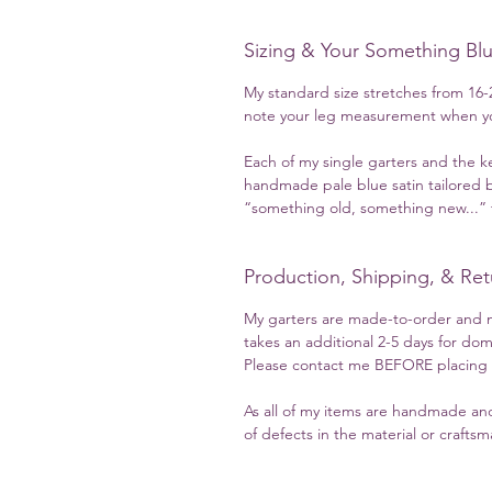
Sizing & Your Something Bl
My standard size stretches from 16-2
note your leg measurement when yo
Each of my single garters and the k
handmade pale blue satin tailored b
“something old, something new...” t
Production, Shipping, & Ret
My garters are made-to-order and m
takes an additional 2-5 days for dom
Please contact me BEFORE placing yo
As all of my items are handmade and
of defects in the material or crafts