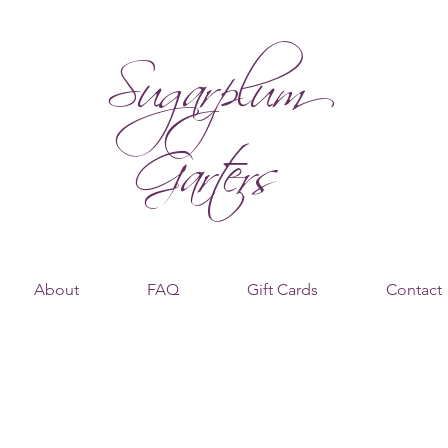
Sugarplum
Garters
About
FAQ
Gift Cards
Contact