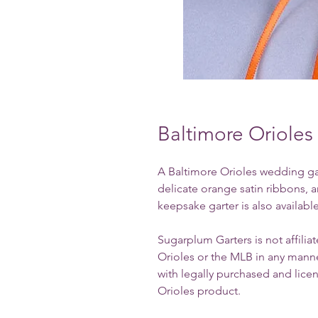
Baltimore Oriole
A Baltimore Orioles wedding gart
delicate orange satin ribbons, 
keepsake garter is also available
Sugarplum Garters is not affili
Orioles or the MLB in any manne
with legally purchased and licen
Orioles product.