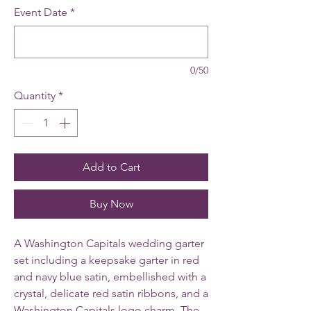
Event Date
*
0/50
Quantity
*
Add to Cart
Buy Now
A Washington Capitals wedding garter
set including a keepsake garter in red
and navy blue satin, embellished with a
crystal, delicate red satin ribbons, and a
Washington Capitals logo charm.
The