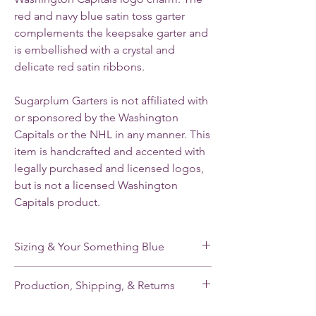
red and navy blue satin toss garter
complements the keepsake garter and
is embellished with a crystal and
delicate red satin ribbons.
Sugarplum Garters is not affiliated with
or sponsored by the Washington
Capitals or the NHL in any manner. This
item is handcrafted and accented with
legally purchased and licensed logos,
but is not a licensed Washington
Capitals product.
Sizing & Your Something Blue
My standard size stretches from 16-22”. If
Production, Shipping, & Returns
you need a smaller or larger size, please
note your leg measurement when you place
My garters are made-to-order and my