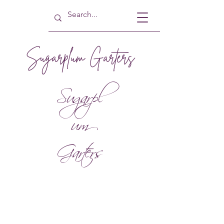
Sugarplum Garters
Sugarpl
um
Garters