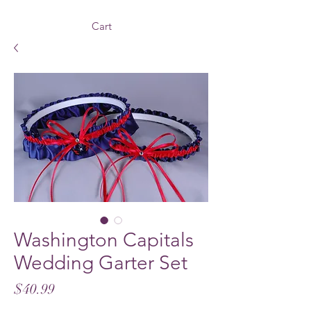
Cart
Washington Capitals
Wedding Garter Set
Price
$40.99