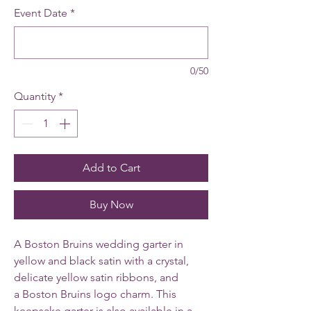
Event Date
*
0/50
Quantity
*
Add to Cart
Buy Now
A Boston Bruins wedding garter in
yellow and black satin with a crystal,
delicate yellow satin ribbons, and
a Boston Bruins logo charm. This
keepsake garter is also available in a