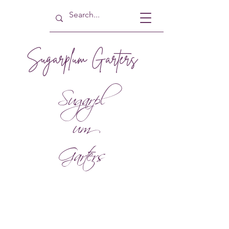
Sugarplum Garters
Sugarpl
um
Garters