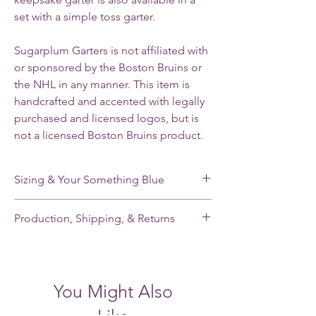
set with a simple toss garter.
Sugarplum Garters is not affiliated with
or sponsored by the Boston Bruins or
the NHL in any manner. This item is
handcrafted and accented with legally
purchased and licensed logos, but is
not a licensed Boston Bruins product.
Sizing & Your Something Blue
My standard size stretches from 16-22”. If
Production, Shipping, & Returns
you need a smaller or larger size, please
note your leg measurement when you place
My garters are made-to-order and my
your order.
current production time is 2-3 weeks.
Shipping takes an additional 2-5 days for
Each of my single garters and the keepsake
You Might Also
domestic orders and 7-21 days for
garter of each garter set has a small,
international orders. Please contact me
handmade pale blue satin tailored bow