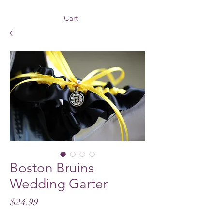
Cart
Boston Bruins
Wedding Garter
Price
$24.99