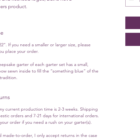
gers product.
ue
2”. If you need a smaller or larger size, please
u place your order.
eepsake garter of each garter set has a small,
ow sewn inside to fill the “something blue” of the
radition.
urns
y current production time is 2-3 weeks. Shipping
estic orders and 7-21 days for international orders.
ur order if you need a rush on your garter(s).
 made-to-order, I only accept returns in the case