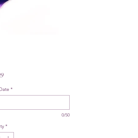
Price
99
Date
*
0/50
ty
*