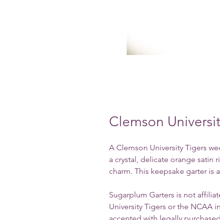
Clemson Universi
A Clemson University Tigers wed
a crystal, delicate orange satin
charm.
This keepsake garter is al
Sugarplum Garters is not affili
University Tigers or the NCAA i
accented with legally purchased