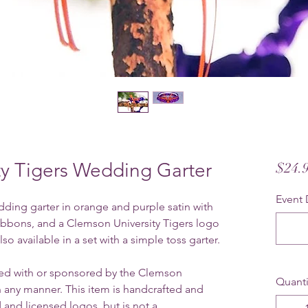
ty Tigers Wedding Garter
$24.
Event 
ding garter in orange and purple satin with
 ribbons, and a Clemson University Tigers logo
so available in a set with a simple toss garter.
ated with or sponsored by the Clemson
Quanti
n any manner. This item is handcrafted and
 and licensed logos, but is not a