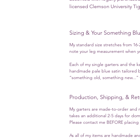
licensed Clemson University Ti
Sizing & Your Something Bl
My standard size stretches from 16-2
note your leg measurement when yo
Each of my single garters and the k
handmade pale blue satin tailored b
“something old, something new...” t
Production, Shipping, & Ret
My garters are made-to-order and m
takes an additional 2-5 days for dom
Please contact me BEFORE placing yo
As all of my items are handmade and