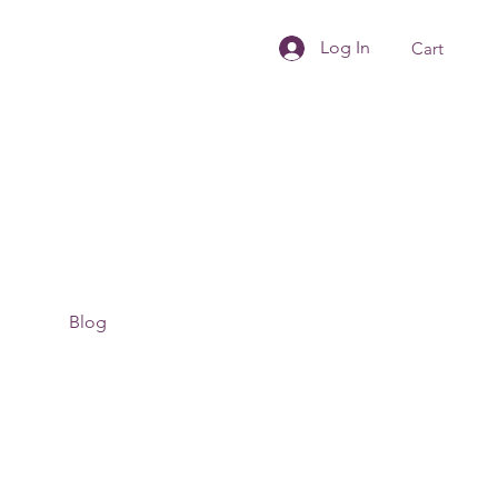
Log In
Cart
Blog