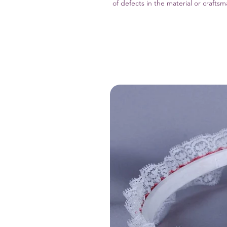
of defects in the material or crafts