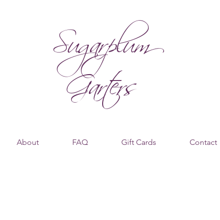
Sugarplum
Garters
About
FAQ
Gift Cards
Contact