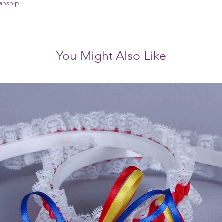
manship.
You Might Also Like