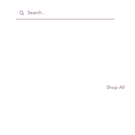
Shop All