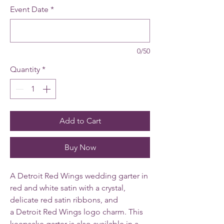
Event Date
*
0/50
Quantity
*
Add to Cart
Buy Now
A Detroit Red Wings wedding garter in
red and white satin with a crystal,
delicate red satin ribbons, and
a Detroit Red Wings logo charm. This
keepsake garter is also available in a