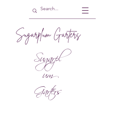
Sugarplum Garters
Sugarpl
um
Garters