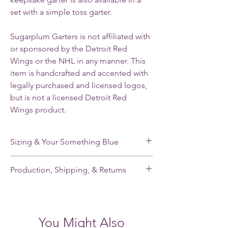
set with a simple toss garter.
Sugarplum Garters is not affiliated with
or sponsored by the Detroit Red
Wings or the NHL in any manner. This
item is handcrafted and accented with
legally purchased and licensed logos,
but is not a licensed Detroit Red
Wings product.
Sizing & Your Something Blue
My standard size stretches from 16-22”. If
Production, Shipping, & Returns
you need a smaller or larger size, please
note your leg measurement when you place
My garters are made-to-order and my
your order.
current production time is 2-3 weeks.
Shipping takes an additional 2-5 days for
Each of my single garters and the keepsake
You Might Also
domestic orders and 7-21 days for
garter of each garter set has a small,