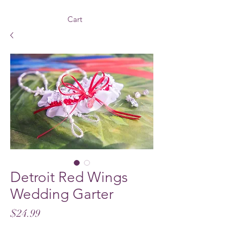
Cart
Detroit Red Wings
Wedding Garter
Price
$24.99