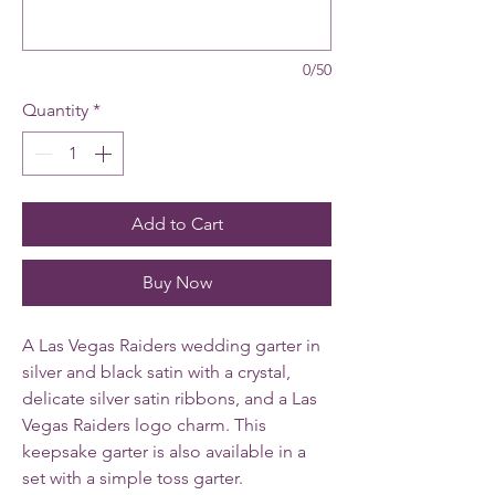
0/50
Quantity
*
Add to Cart
Buy Now
A Las Vegas Raiders wedding garter in
silver and black satin with a crystal,
delicate silver satin ribbons, and a Las
Vegas Raiders logo charm. This
keepsake garter is also available in a
set with a simple toss garter.