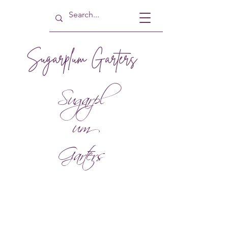
Sugarplum Garters
Sugarpl
um
Garters