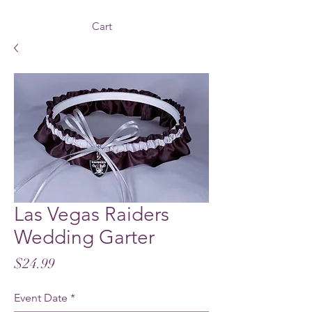
Cart
Las Vegas Raiders
Wedding Garter
Price
$24.99
Event Date
*