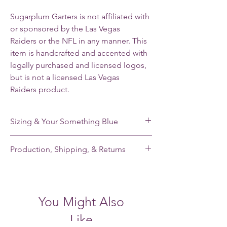
Sugarplum Garters is not affiliated with
or sponsored by the Las Vegas
Raiders or the NFL in any manner. This
item is handcrafted and accented with
legally purchased and licensed logos,
but is not a licensed Las Vegas
Raiders product.
Sizing & Your Something Blue
My standard size stretches from 16-22”. If
Production, Shipping, & Returns
you need a smaller or larger size, please
note your leg measurement when you place
My garters are made-to-order and my
your order.
current production time is 2-3 weeks.
Shipping takes an additional 2-5 days for
Each of my single garters and the keepsake
You Might Also
domestic orders and 7-21 days for
garter of each garter set has a small,
international orders. Please contact me
handmade pale blue satin tailored bow
Like
BEFORE placing your order if you need a
sewn inside to fill the “something blue” of