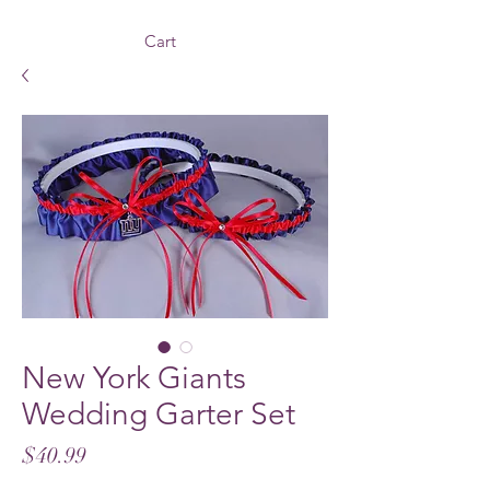
Cart
New York Giants
Wedding Garter Set
Price
$40.99