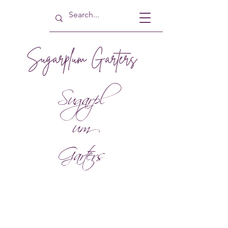
Sugarplum Garters
Sugarpl
um
Garters