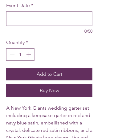
Event Date
*
0/50
Quantity
*
Add to Cart
Buy Now
A New York Giants wedding garter set
including a keepsake garter in red and
navy blue satin, embellished with a
crystal, delicate red satin ribbons, and a
New York Giants logo charm.
The red