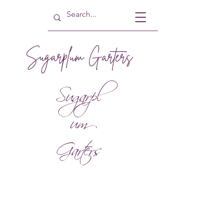
Sugarplum Garters
Sugarpl
um
Garters