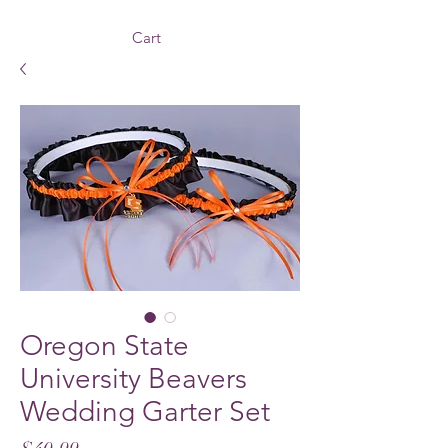
Cart
Oregon State
University Beavers
Wedding Garter Set