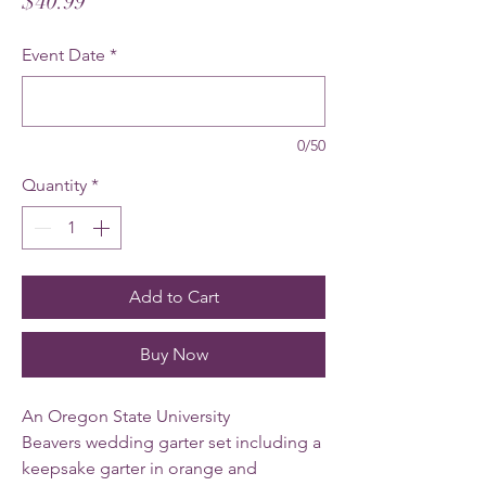
Price
$40.99
Event Date
*
0/50
Quantity
*
Add to Cart
Buy Now
An Oregon State University
Beavers wedding garter set including a
keepsake garter in orange and