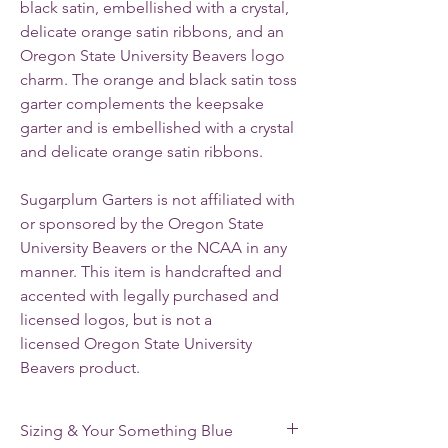
black satin, embellished with a crystal,
delicate orange satin ribbons, and an
Oregon State University Beavers logo
charm.
The orange and black satin toss
garter complements the keepsake
garter and is embellished with a crystal
and delicate orange satin ribbons.
Sugarplum Garters is not affiliated with
or sponsored by the Oregon State
University Beavers or the NCAA in any
manner. This item is handcrafted and
accented with legally purchased and
licensed logos, but is not a
licensed Oregon State University
Beavers product.
Sizing & Your Something Blue