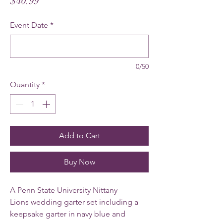
Price
$40.99
Event Date
*
0/50
Quantity
*
Add to Cart
Buy Now
A Penn State University Nittany
Lions wedding garter set including a
keepsake garter in navy blue and