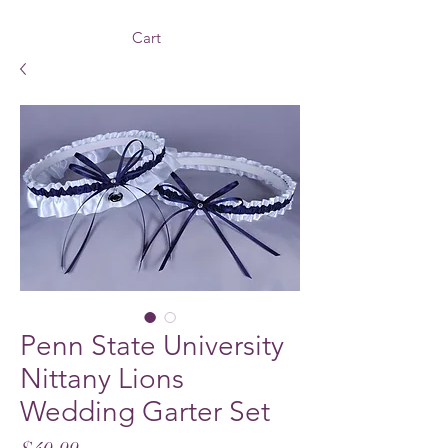
Cart
Penn State University
Nittany Lions
Wedding Garter Set