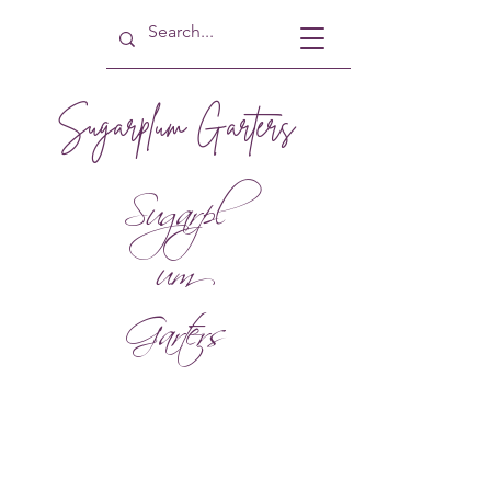
Sugarplum Garters
Sugarpl
um
Garters