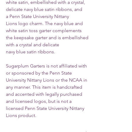
white satin, embellished with a crystal,
delicate navy blue satin ribbons, and
a Penn State University Nittany
Lions logo charm.
The navy blue and
white satin toss garter complements
the keepsake garter and is embellished
with a crystal and delicate
navy blue satin ribbons.
Sugarplum Garters is not affiliated with
or sponsored by the Penn State
University Nittany Lions or the NCAA in
any manner. This item is handcrafted
and accented with legally purchased
and licensed logos, but is not a
licensed Penn State University Nittany
Lions product.