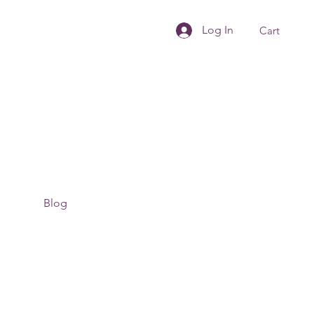
Log In
Cart
Blog