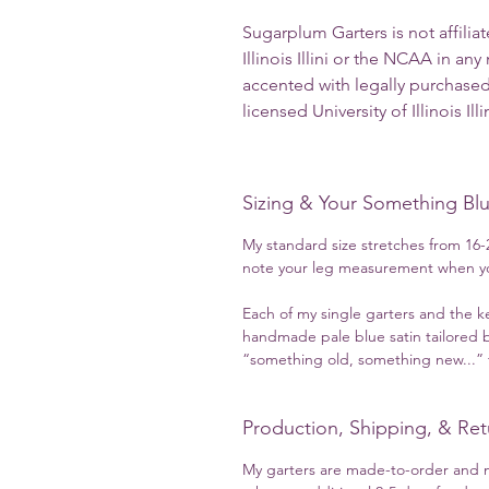
Sugarplum Garters is not affilia
Illinois Illini or the NCAA in an
accented with legally purchased
licensed University of Illinois Ill
Sizing & Your Something Bl
My standard size stretches from 16-2
note your leg measurement when yo
Each of my single garters and the k
handmade pale blue satin tailored b
“something old, something new...” t
Production, Shipping, & Ret
My garters are made-to-order and m