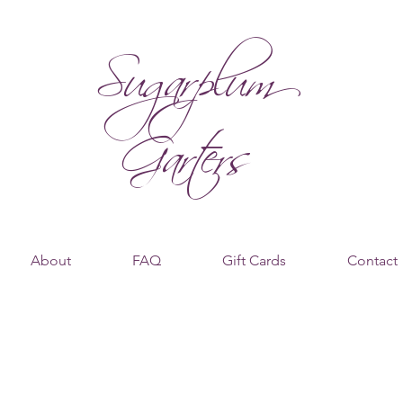
Sugarplum
Garters
About
FAQ
Gift Cards
Contact