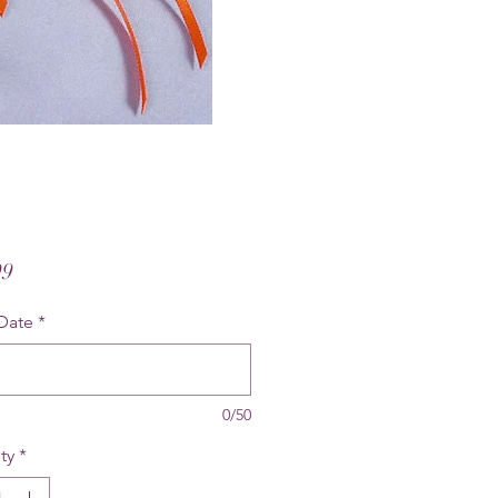
Price
99
Date
*
0/50
ty
*