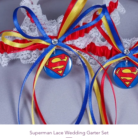
Superman Lace Wedding Garter Set