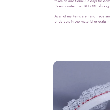
takes an additional 2-5 days for dom
Please contact me BEFORE placing yo
As all of my items are handmade and
of defects in the material or crafts