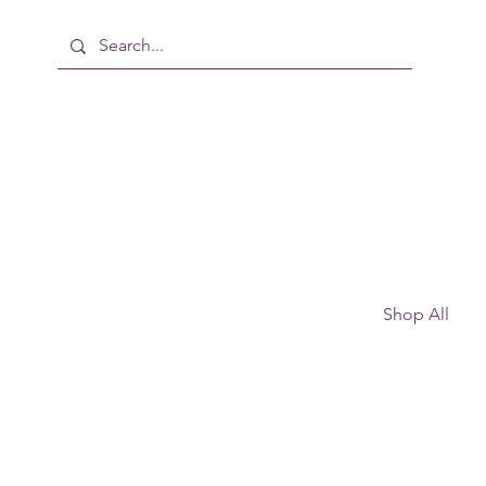
Shop All