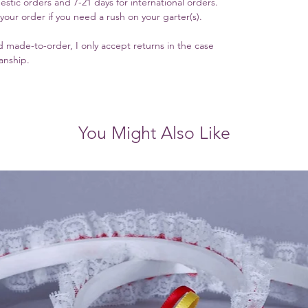
estic orders and 7-21 days for international orders.
ur order if you need a rush on your garter(s).
 made-to-order, I only accept returns in the case
manship.
You Might Also Like