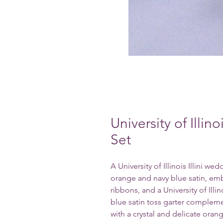
University of Illin
Set
A University of Illinois Illini w
orange and navy blue satin, embe
ribbons, and a University of Illin
blue satin toss garter complem
with a crystal and delicate oran