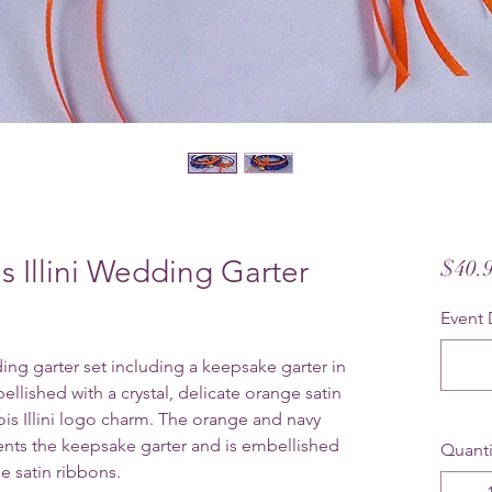
ois Illini Wedding Garter
$40.
Event 
edding garter set including a keepsake garter in
llished with a crystal, delicate orange satin
ois Illini logo charm.
The orange and navy
ents the keepsake garter and is embellished
Quanti
ge satin ribbons.