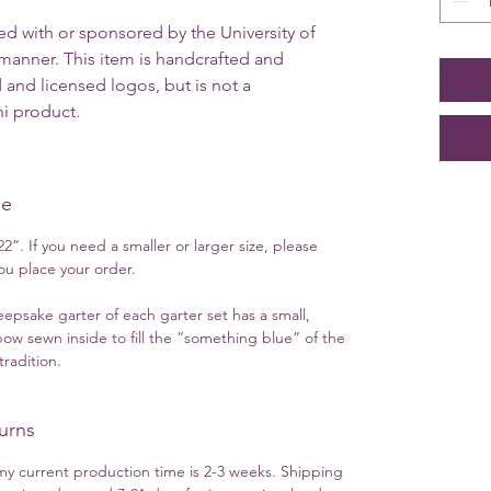
ted with or sponsored by the University of
y manner. This item is handcrafted and
 and licensed logos, but is not a
ini product.
ue
2”. If you need a smaller or larger size, please
u place your order.
eepsake garter of each garter set has a small,
ow sewn inside to fill the “something blue” of the
radition.
urns
y current production time is 2-3 weeks. Shipping